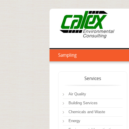
Sampling
Services
Air Quality
Building Services
Chemicals and Waste
Energy