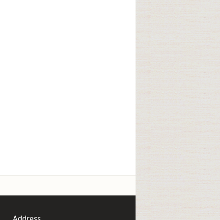
Address