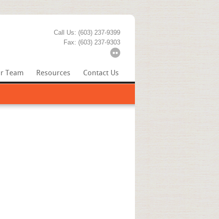
Call Us: (603) 237-9399
Fax: (603) 237-9303
r Team
Resources
Contact Us