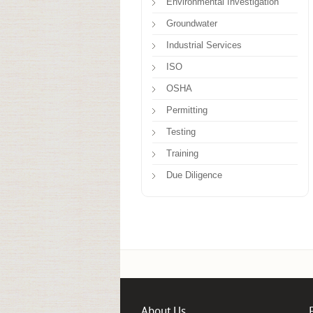
Environmental Investigation
Groundwater
Industrial Services
ISO
OSHA
Permitting
Testing
Training
Due Diligence
About Us