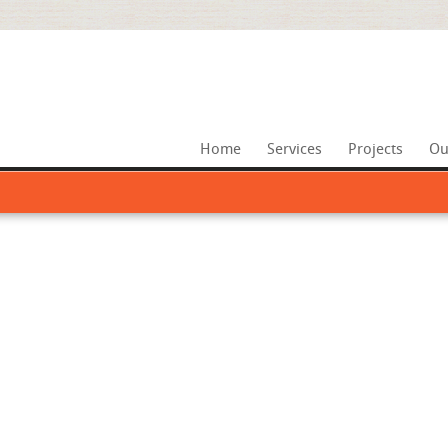
Home
Services
Projects
Ou